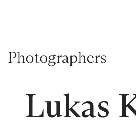
Photographers
Lukas 