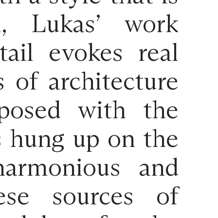
l, Lukas’ work
ail evokes real
s of architecture
aposed with the
s hung up on the
 harmonious and
ese sources of