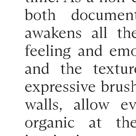
both document
awakens all th
feeling and emot
and the textur
expressive brus
walls, allow e
organic at th