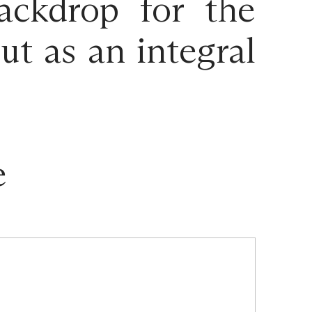
ackdrop for the
t as an integral
e