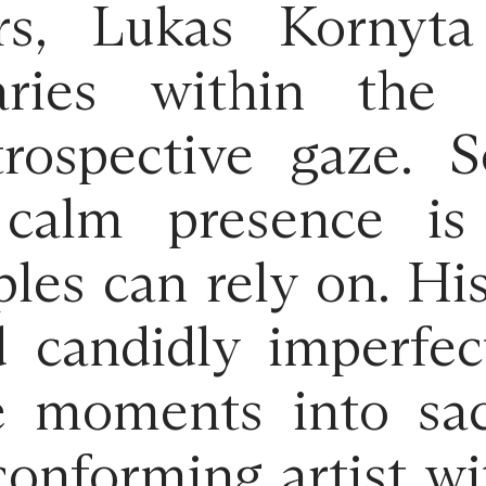
s, Lukas Kornyta 
ries within the
trospective gaze. 
 calm presence is
les can rely on. Hi
d candidly imperfec
e moments into sac
onforming artist wit