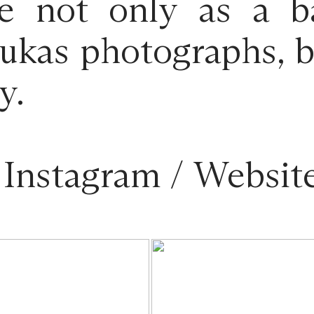
rve not only as a b
ukas photographs, bu
y.
/
Instagram
/
Websit