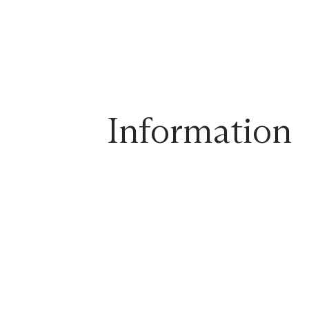
Information