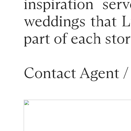
inspiration se
weddings that L
part of each stor
Contact Agent