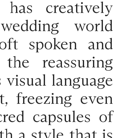
has creatively
 wedding world
Soft spoken and
 the reassuring
s visual language
t, freezing even
red capsules of
h a style that is