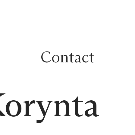
Contact
Korynta