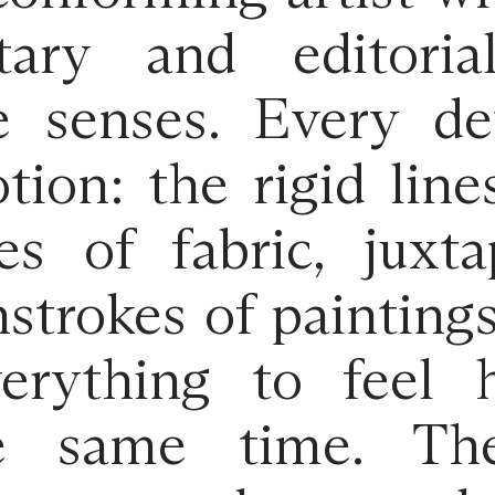
ary and editoria
e senses. Every det
ion: the rigid line
es of fabric, juxt
hstrokes of painting
verything to feel
e same time. Th