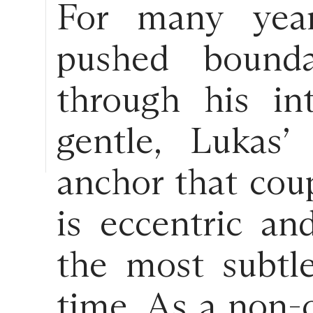
For many year
pushed bounda
through his in
gentle, Lukas’
anchor that coup
is eccentric an
the most subtl
time. As a non-c